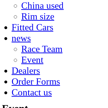
China used
Rim size
Fitted Cars
news
Race Team
Event
Dealers
Order Forms
Contact us