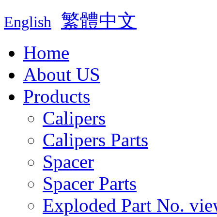
繁體中文
English
Home
About US
Products
Calipers
Calipers Parts
Spacer
Spacer Parts
Exploded Part No. vie