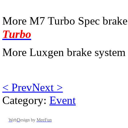
More M7 Turbo Spec brake
Turbo
More Luxgen brake system 
< Prev
Next >
Category:
Event
W
eb
D
esign by
MeeFun