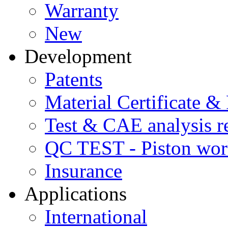
Warranty
New
Development
Patents
Material Certificate &
Test & CAE analysis r
QC TEST - Piston wor
Insurance
Applications
International