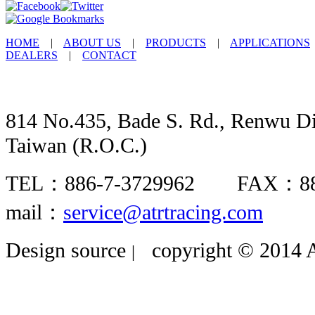
HOME
|
ABOUT US
|
PRODUCTS
|
APPLICATIONS
DEALERS
|
CONTACT
814 No.435, Bade S. Rd., Renwu Dis
Taiwan (R.O.C.)
TEL：886-7-3729962 FAX：8
mail：
service@atrtracing.com
Design source
copyright © 2014 A
|