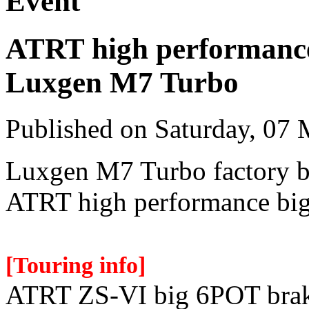
Event
ATRT high performance
Luxgen M7 Turbo
Published on Saturday, 07
Luxgen M7 Turbo factory b
ATRT high performance big
[Touring info]
ATRT ZS-VI big 6POT brak