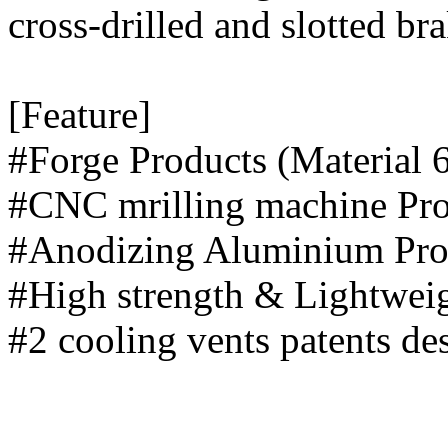
cross-drilled and slotted bra
[Feature]
#Forge Products (Materia
#CNC mrilling m
#Anodizing Alu
#High strength 
#2 cooling vents patents d